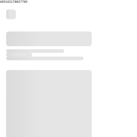
465102178827790